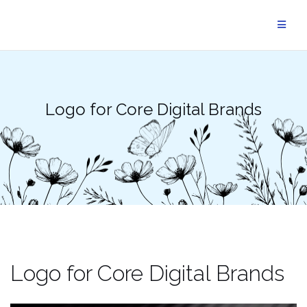
Skip
to
content
Logo for Core Digital Brands
Logo for Core Digital Brands