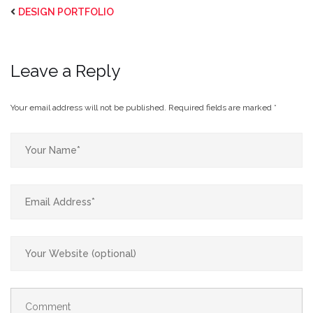
DESIGN PORTFOLIO
Leave a Reply
Your email address will not be published.
Required fields are marked
*