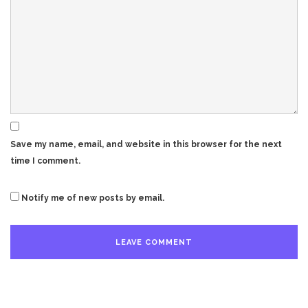
Save my name, email, and website in this browser for the next
time I comment.
Notify me of new posts by email.