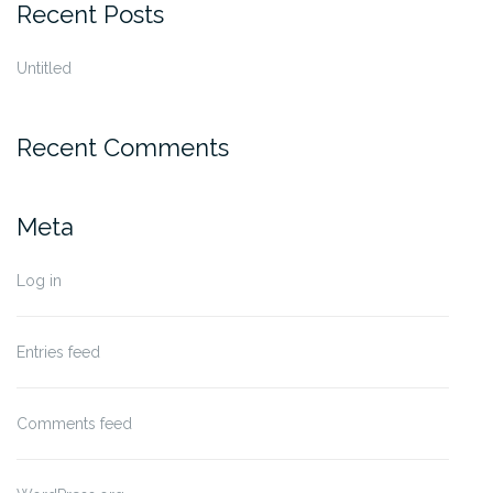
Recent Posts
Untitled
Recent Comments
Meta
Log in
Entries feed
Comments feed