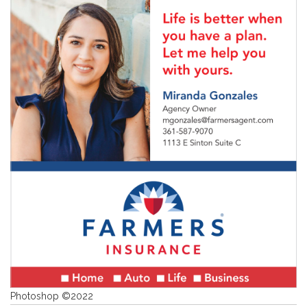
Photoshop ©2022