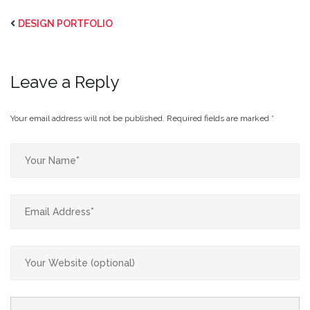
DESIGN PORTFOLIO
Leave a Reply
Your email address will not be published.
Required fields are marked
*