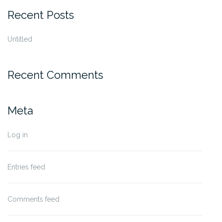
Recent Posts
Untitled
Recent Comments
Meta
Log in
Entries feed
Comments feed