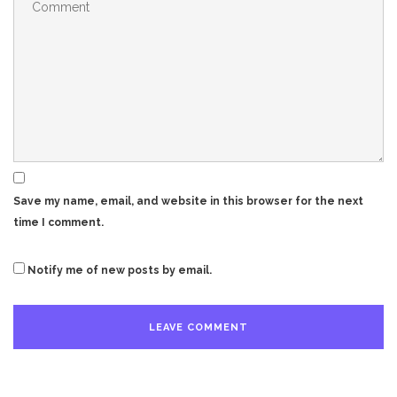
Save my name, email, and website in this browser for the next
time I comment.
Notify me of new posts by email.